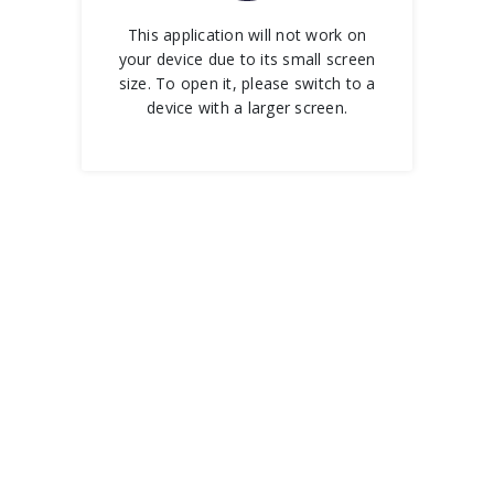
This application will not work on
your device due to its small screen
size. To open it, please switch to a
device with a larger screen.