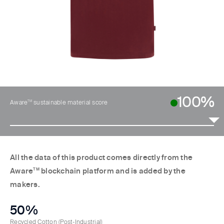
100%
TM
Aware
sustainable material score
All the data of this product comes directly from the
Aware
TM
blockchain platform and is added by the
makers.
50%
Recycled Cotton
(Post-Industrial)