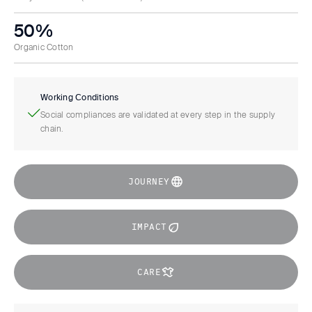
50%
Organic Cotton
Working Conditions
Social compliances are validated at every step in the supply
chain.
JOURNEY
IMPACT
CARE