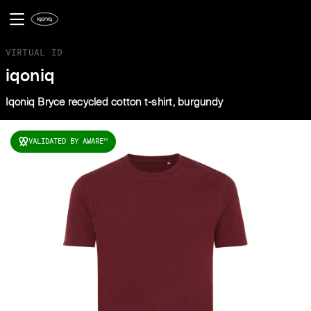
VIRTUAL ID
iqoniq
Iqoniq Bryce recycled cotton t-shirt, burgundy
VALIDATED BY AWARE
TM