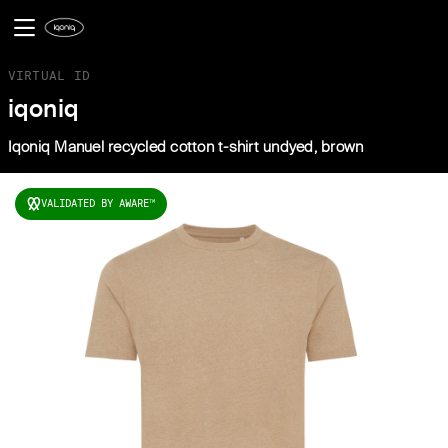
VIRTUAL ID
iqoniq
Iqoniq Manuel recycled cotton t-shirt undyed, brown
VALIDATED BY AWARE
TM