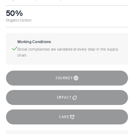
50%
Organic Cotton
Working Conditions
Social compliances are validated at every step in the supply
chain.
JOURNEY
IMPACT
CARE