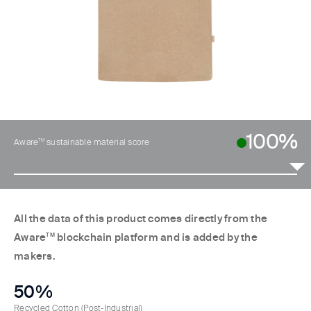
100%
TM
Aware
sustainable material score
All the data of this product comes directly from the
Aware
TM
blockchain platform and is added by the
makers.
50%
Recycled Cotton
(Post-Industrial)