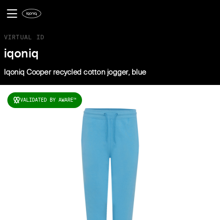
VIRTUAL ID
iqoniq
Iqoniq Cooper recycled cotton jogger, blue
VALIDATED BY AWARE
TM