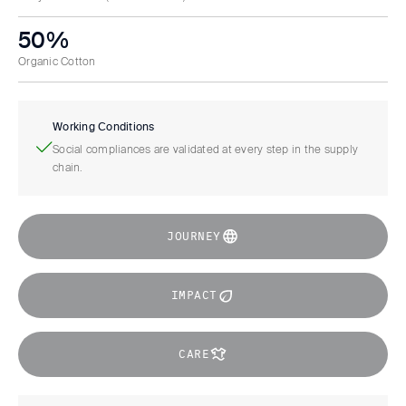
50%
Organic Cotton
Working Conditions
Social compliances are validated at every step in the supply
chain.
JOURNEY
IMPACT
CARE