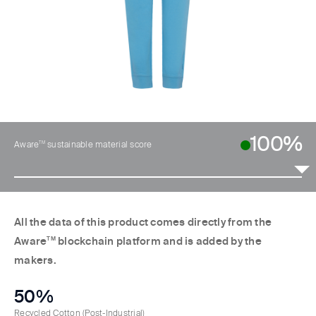
100%
TM
Aware
sustainable material score
All the data of this product comes directly from the
Aware
TM
blockchain platform and is added by the
makers.
50%
Recycled Cotton
(Post-Industrial)