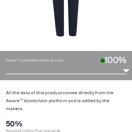
100%
TM
Aware
sustainable material score
All the data of this product comes directly from the
Aware
TM
blockchain platform and is added by the
makers.
50%
Recycled Cotton
(Post-Industrial)