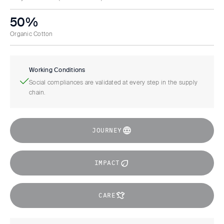
50%
Organic Cotton
Working Conditions
Social compliances are validated at every step in the supply
chain.
JOURNEY
IMPACT
CARE