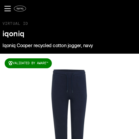
VIRTUAL ID
iqoniq
Iqoniq Cooper recycled cotton jogger, navy
VALIDATED BY AWARE
TM