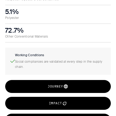
5.1%
Polyester
72.7%
Other Conventional Materials
Working Conditions
Social compliances are validated at every step in the supply
chain.
JOURNEY
IMPACT