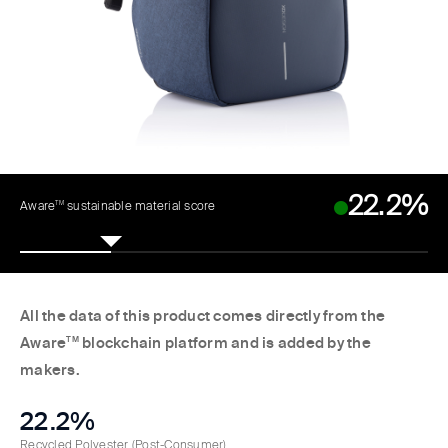
22.2%
TM
Aware
sustainable material score
All the data of this product comes directly from the
Aware
TM
blockchain platform and is added by the
makers.
22.2%
Recycled Polyester
(Post-Consumer)