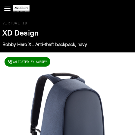
VIRTUAL ID
XD Design
Bobby Hero XL Anti-theft backpack, navy
VALIDATED BY AWARE
TM