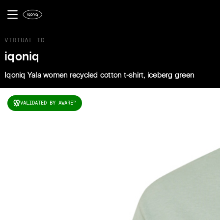
VIRTUAL ID
iqoniq
Iqoniq Yala women recycled cotton t-shirt, iceberg green
VALIDATED BY AWARE
TM