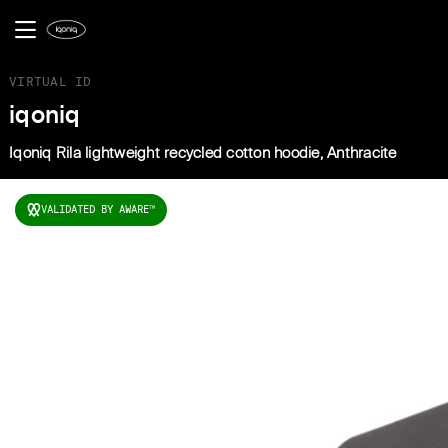
VIRTUAL ID
iqoniq
Iqoniq Rila lightweight recycled cotton hoodie, Anthracite
VALIDATED BY AWARE
TM